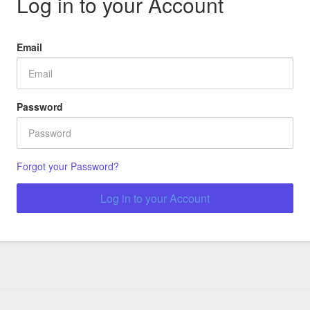
Log in to your Account
Email
Password
Forgot your Password?
Log in to your Account